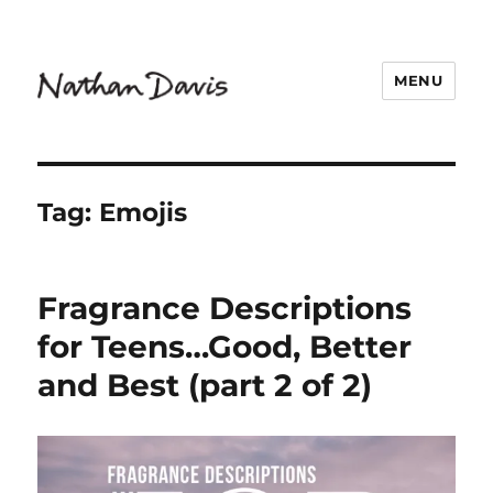
MENU
Nathaniel Davis
Tag:
Emojis
Fragrance Descriptions
for Teens…Good, Better
and Best (part 2 of 2)