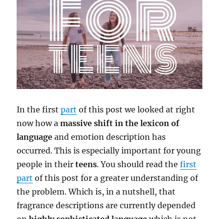
In the first
part
of this post we looked at right
now how a
massive shift in the lexicon of
language
and emotion description has
occurred. This is especially important for young
people in their
teens
. You should read the
first
part
of this post for a greater understanding of
the problem. Which is, in a nutshell, that
fragrance descriptions are currently depended