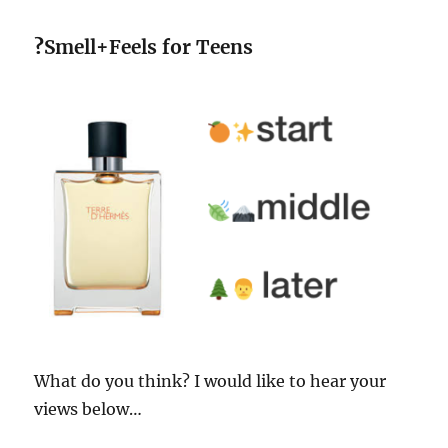
?
Smell+Feels for Teens
What do you think? I would like to hear your
views below…