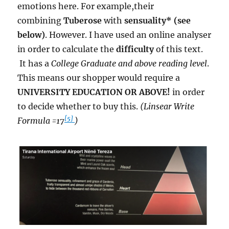
emotions here. For example,their
combining
Tuberose
with
sensuality* (see
below)
. However. I have used an online analyser
in order to calculate the
difficulty
of this text.
It has a
College Graduate and above reading level
.
This means our shopper would require a
UNIVERSITY EDUCATION OR ABOVE!
in order
to decide whether to buy this.
(Linsear Write
[5]
Formula =17
)