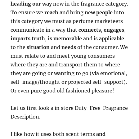
heading our way
now in the fragrance category.
To ensure we
reach
and bring
new people
into
this category we must as perfume marketeers
communicate in a way that
connects
,
engages
,
imparts truth
,
is memorable
and is
applicable
to the
situation
and
needs
of the consumer. We
must relate to and meet young consumers
where they are and transport them to where
they are going or wanting to go (via emotional,
self-image/thought or projected self-support).
Or even pure good old fashioned pleasure!
Let us first look a in store Duty-Free Fragrance
Description.
I like how it uses both scent terms
and