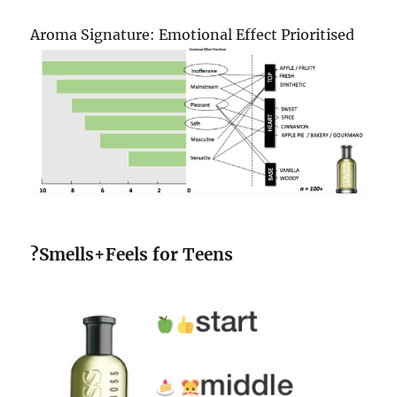
Aroma Signature: Emotional Effect Prioritised
?Smells+Feels for Teens