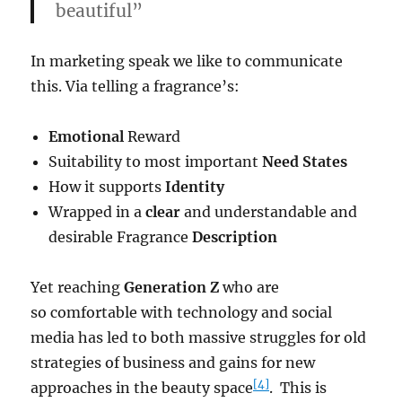
beautiful”
In marketing speak we like to communicate
this. Via telling a fragrance’s:
Emotional
Reward
Suitability to most important
Need States
How it supports
Identity
Wrapped in a
clear
and understandable and
desirable Fragrance
Description
Yet reaching
Generation Z
who are
so comfortable with technology and social
media has led to both massive struggles for old
strategies of business and gains for new
[4]
approaches in the beauty space
. This is