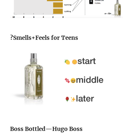
?
Smells+Feels for Teens
Boss Bottled—Hugo Boss