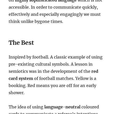
on
highly sophisticated language
which is not
accessible. In order to communicate quickly,
effectively and especially engagingly we must
think unlike bygone times.
The Best
Inspired by football. A classic example of using
pre-existing cultural symbols. A lesson in
semiotics was in the development of the
red
card system
of football matches. Yellow is a
booking. Red means you are off for an early
shower.
The idea of using
language-neutral
coloured