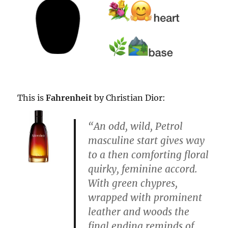
This is
Fahrenheit
by Christian Dior:
“An
odd
, wild,
Petrol
masculine start gives way
to a then
comforting
floral
quirky, feminine accord.
With
green
chypres,
wrapped with prominent
leather and woods the
final ending reminds of