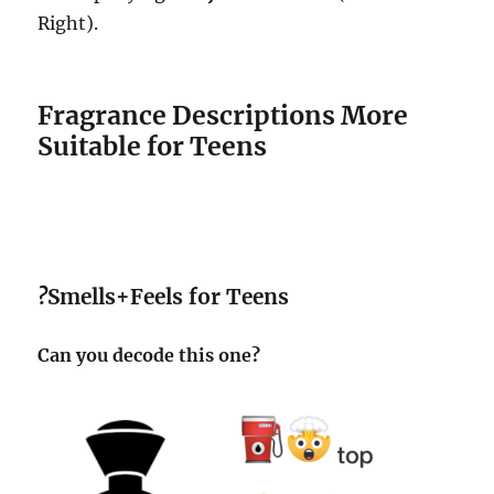
Right).
Fragrance Descriptions More
Suitable for Teens
?
Smells+Feels for Teens
Can you decode this one?