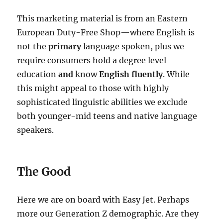
This marketing material is from an Eastern
European Duty-Free Shop—where English is
not the
primary
language spoken, plus we
require consumers hold a degree level
education
and
know
English fluently
. While
this might appeal to those with highly
sophisticated linguistic abilities we exclude
both younger-mid teens and native language
speakers.
The Good
Here we are on board with Easy Jet. Perhaps
more our Generation Z demographic. Are they