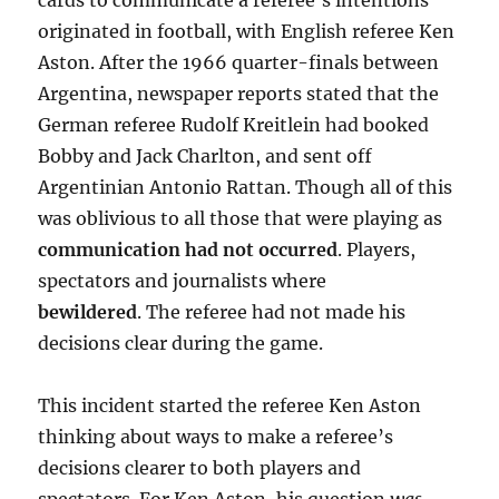
cards to communicate a referee’s intentions
originated in football, with English referee Ken
Aston. After the 1966 quarter-finals between
Argentina, newspaper reports stated that the
German referee Rudolf Kreitlein had booked
Bobby and Jack Charlton, and sent off
Argentinian Antonio Rattan. Though all of this
was oblivious to all those that were playing as
communication had not occurred
. Players,
spectators and journalists where
bewildered
. The referee had not made his
decisions clear during the game.
This incident started the referee Ken Aston
thinking about ways to make a referee’s
decisions clearer to both players and