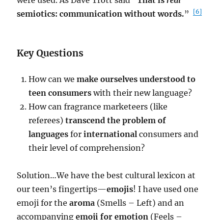
were used. As Dave Trott said “
That is
real
[6]
semiotics: communication without words.
”
Key Questions
How can we
make ourselves understood to
teen consumers
with their new language?
How can fragrance marketeers (like
referees)
transcend the problem of
languages
for
international
consumers and
their level of comprehension?
Solution…We have the best cultural lexicon at
our teen’s fingertips—
emojis
! I have used one
emoji for the
aroma
(Smells – Left) and an
accompanying
emoji for emotion
(Feels –