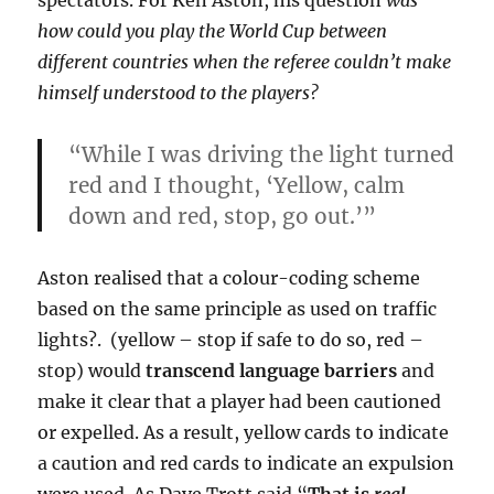
spectators.
For Ken Aston, his question
was
how could you play the World Cup between
different countries when the referee couldn’t make
himself understood to the players?
“While I was driving the light turned
red and I thought, ‘Yellow, calm
down and red, stop, go out.’”
Aston realised that a colour-coding scheme
based on the same principle as used on traffic
lights?. (yellow – stop if safe to do so, red –
stop) would
transcend language barriers
and
make it clear that a player had been cautioned
or expelled. As a result, yellow cards to indicate
a caution and red cards to indicate an expulsion