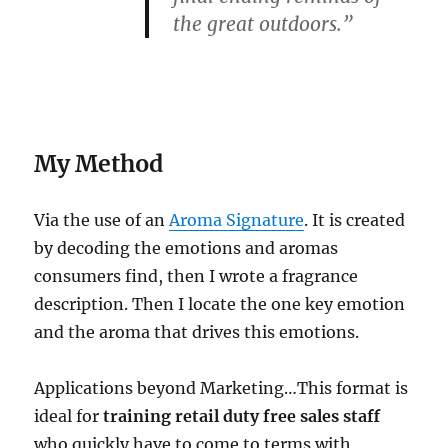
the great
outdoors
.”
My Method
Via the use of an
Aroma Signature
. It is created
by decoding the emotions and aromas
consumers find, then I wrote a fragrance
description. Then I locate the one key emotion
and the aroma that drives this emotions.
Applications beyond Marketing…This format is
ideal for
training
retail duty free sales staff
who quickly have to come to terms with