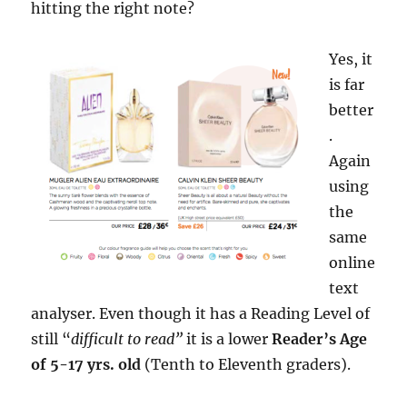
hitting the right note?
Yes, it
is far
better
.
Again
using
the
same
online
text
analyser. Even though it has a Reading Level of
still “
difficult to read”
it is a lower
Reader’s Age
of 5-17 yrs. old
(Tenth to Eleventh graders).