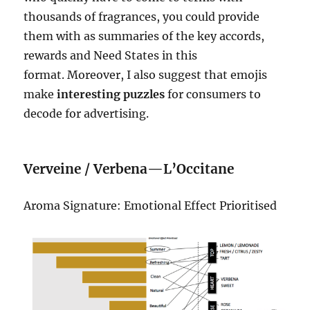
thousands of fragrances, you could provide
them with as summaries of the key accords,
rewards and Need States in this
format. Moreover, I also suggest that emojis
make
interesting puzzles
for consumers to
decode for advertising.
Verveine / Verbena—L’Occitane
Aroma Signature: Emotional Effect Prioritised