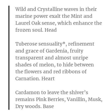
Wild and Crystalline waves in their
marine power exalt the Mint and
Laurel Oak sense, which enhance the
frozen soul.
Head
Tuberose sensuality*, refinement
and grace of Gardenia, fruity
transparent and almost unripe
shades of melon, to hide between
the flowers and red ribbons of
Carnation.
Heart
Cardamon to leave the shiver’s
remains Pink Berries, Vanillin, Musk,
Dry woods.
Base