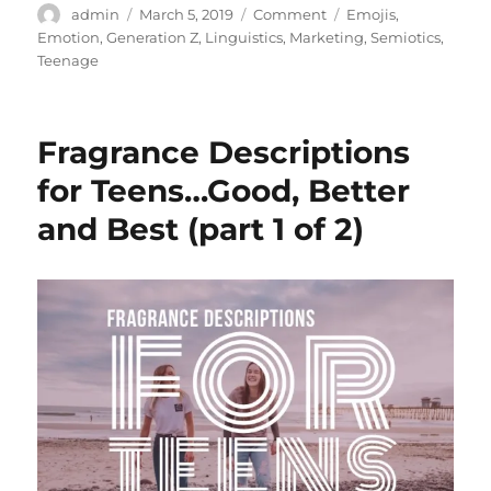
Author
Posted
Categories
Tags
admin
March 5, 2019
Comment
Emojis
,
on
Emotion
,
Generation Z
,
Linguistics
,
Marketing
,
Semiotics
,
Teenage
Fragrance Descriptions
for Teens…Good, Better
and Best (part 1 of 2)