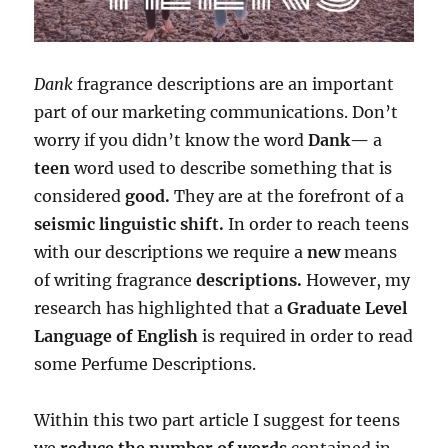
Dank
fragrance descriptions are an important
part of our marketing communications. Don’t
worry if you didn’t know the word
Dank—
a
teen
word used to describe something that is
considered
good.
They are at the forefront of a
seismic linguistic shift.
In order to reach teens
with our descriptions we require a
new
means
of writing fragrance
descriptions.
However, my
research has highlighted that a
Graduate Level
Language of English
is required in order to read
some Perfume Descriptions.
Within this two part article I suggest for teens
we
reduce the number of words
contained in