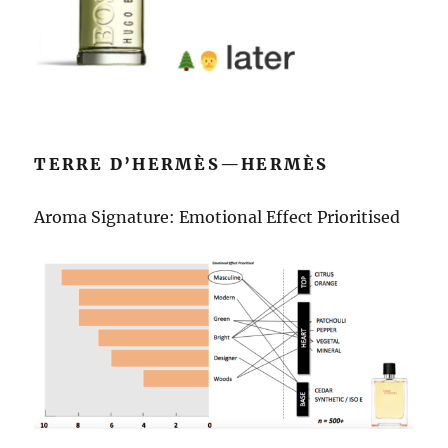
TERRE D’HERMÈS—HERMÈS
Aroma Signature: Emotional Effect Prioritised