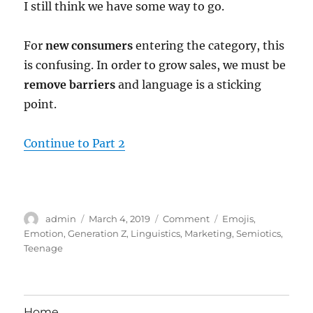
I still think we have some way to go.
For
new consumers
entering the category, this
is confusing. In order to grow sales, we must be
remove barriers
and language is a sticking
point.
Continue to Part 2
Author
Posted
Categories
Tags
admin
March 4, 2019
Comment
Emojis
,
on
Emotion
,
Generation Z
,
Linguistics
,
Marketing
,
Semiotics
,
Teenage
Home