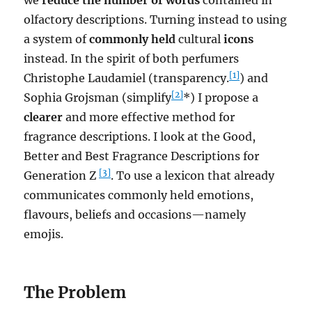
olfactory descriptions. Turning instead to using
a system of
commonly held
cultural
icons
instead. In the spirit of both perfumers
[1]
Christophe Laudamiel (transparency.
) and
[2]
Sophia Grojsman (simplify
*) I propose a
clearer
and more effective method for
fragrance descriptions. I look at the Good,
Better and Best Fragrance Descriptions for
[3]
Generation Z
. To use a lexicon that already
communicates commonly held emotions,
flavours, beliefs and occasions—namely
emojis.
The Problem