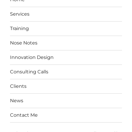
Services
Training
Nose Notes
Innovation Design
Consulting Calls
Clients
News
Contact Me