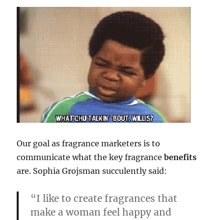
Our goal as fragrance marketers is to
communicate what the key fragrance
benefits
are. Sophia Grojsman succulently said:
“I like to create fragrances that
make a woman feel happy and