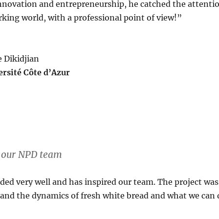
 innovation and entrepreneurship, he catched the attenti
king world, with a professional point of view!”
e Dikidjian
ersité Côte d’Azur
d our NPD team
d very well and has inspired our team. The project was 
tand the dynamics of fresh white bread and what we can 