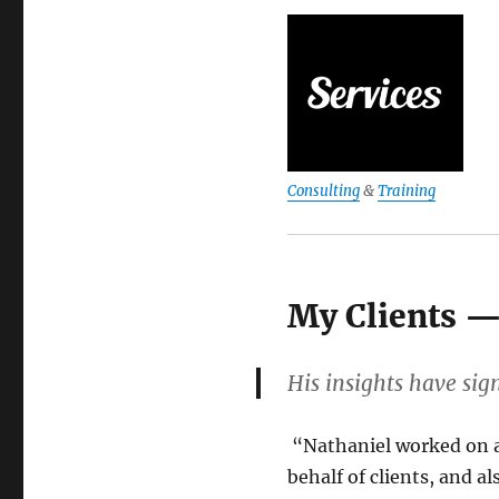
Consulting
&
Training
My Clients —
His insights have sig
“
Nathaniel worked on a
behalf of clients, and a