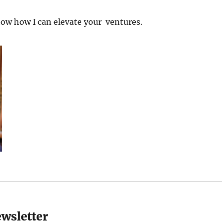
ow how I can elevate your ventures.
ewsletter