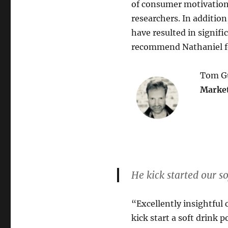
of consumer motivations
researchers. In addition,
have resulted in signif
recommend Nathaniel fo
Tom Gu
Market
He kick started our so
“Excellently insightful 
kick start a soft drink 