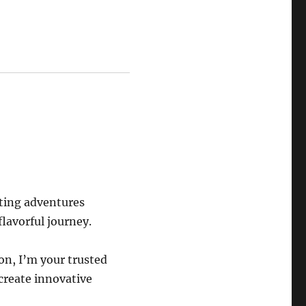
eting adventures
flavorful journey.
on, I’m your trusted
 create innovative