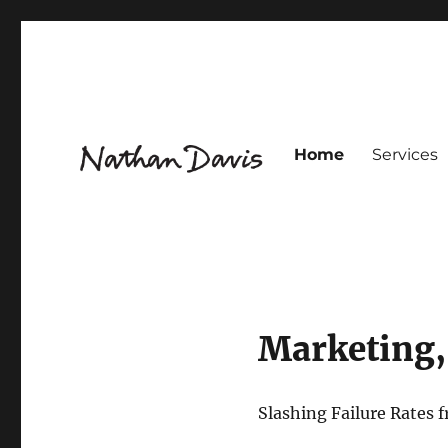
Home
Services
Innovation Design for Flavour & Fragrance
Nathaniel Davis
Marketing,
Slashing Failure Rates