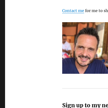
Contact me
for me to sh
Sign up to my n