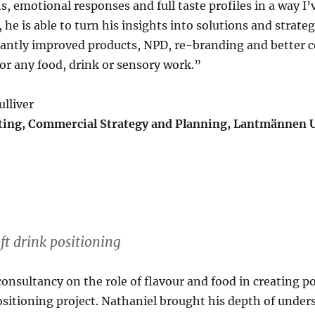
, emotional responses and full taste profiles in a way I
 he is able to turn his insights into solutions and strateg
icantly improved products, NPD, re-branding and better
r any food, drink or sensory work.”
lliver
ing, Commercial Strategy and Planning, Lantmännen 
ft drink positioning
consultancy on the role of flavour and food in creating p
positioning project. Nathaniel brought his depth of under