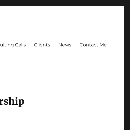
lting Calls
Clients
News
Contact Me
rship