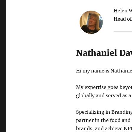
Helen W
Head of
Nathaniel Da
Hi my name is Nathaniel
My expertise goes beyon
globally and served as a
Specializing in Brandin
partner in the food and 
brands, and achieve NPD