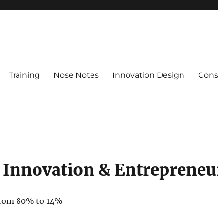
Training
Nose Notes
Innovation Design
Consu
 Innovation & Entrepreneu
 from 80% to 14%