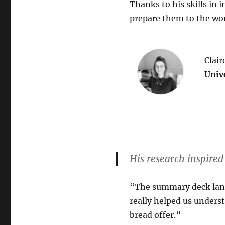
Thanks to his skills in
prepare them to the wor
Clair
Univ
His research inspire
“The summary deck lande
really helped us unders
bread offer.”