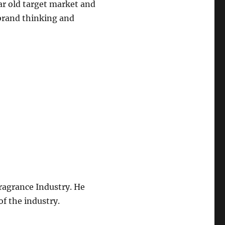
ear old target market and
 brand thinking and
ragrance Industry. He
f the industry.