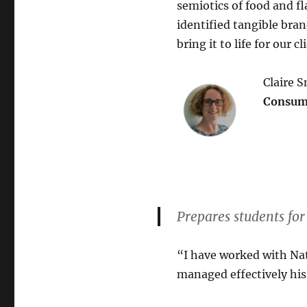
semiotics of food and fl
identified tangible bra
bring it to life for our cl
Claire 
Consume
Prepares students fo
“I have worked with Nat
managed effectively his