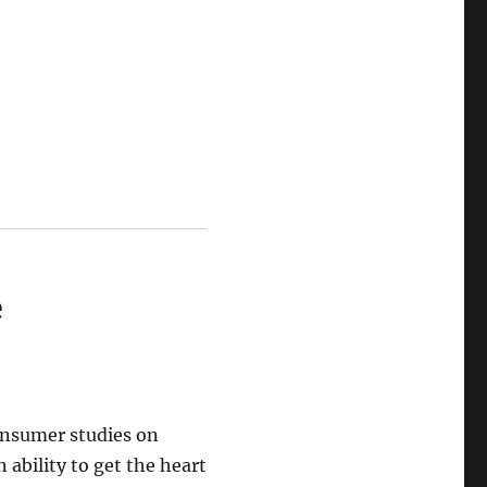
e
onsumer studies on
 ability to get the heart