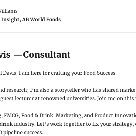
illiams
 Insight, AB World Foods
vis —Consultant
 Davis, I am here for crafting your Food Success.
d research; I’m also a storyteller who has shared mark
 guest lecturer at renowned universities. Join me on this 
g, FMCG, Food & Drink, Marketing, and Product Innovati
drink industry. Let’s work together to fix your strategy,
 pipeline success.