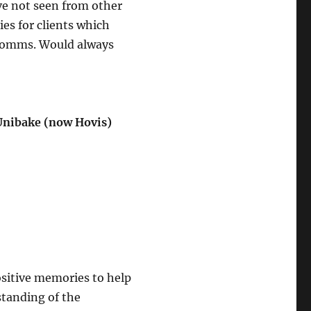
’ve not seen from other
ies for clients which
 comms. Would always
Unibake (now Hovis)
ositive memories to help
standing of the