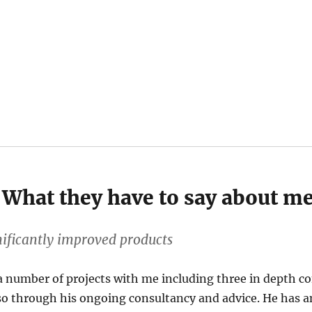
What they have to say about m
nificantly improved products
 number of projects with me including three in depth c
lso through his ongoing consultancy and advice. He has an