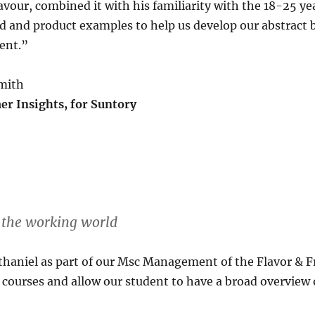
avour, combined it with his familiarity with the 18-25 y
nd and product examples to help us develop our abstract
ient.”
Smith
r Insights, for Suntory
r the working world
haniel as part of our Msc Management of the Flavor & F
 courses and allow our student to have a broad overview o