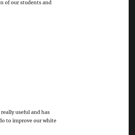
on of our students and
really useful and has
do to improve our white