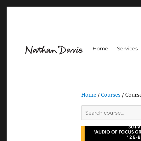
Home
Services
Innovation Design for Flavour & Fragrance
Nathaniel Davis
Home
/
Courses
/ Cours