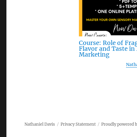
Course: Role of Fra
Flavor and Taste i
Marketing
Nath
Nathaniel Davis
Privacy Statement
Proudly powered 