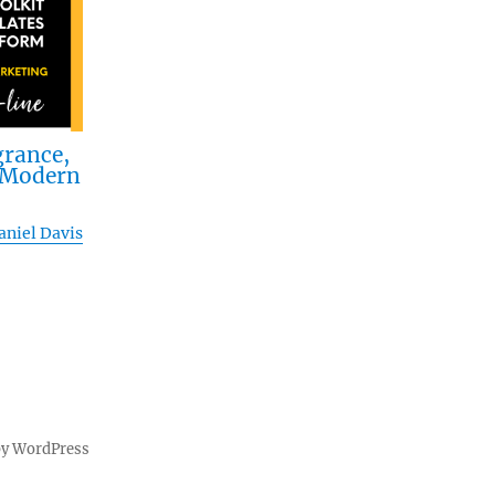
grance,
n Modern
aniel Davis
by WordPress