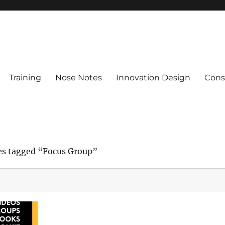
Training
Nose Notes
Innovation Design
Consu
es tagged “Focus Group”