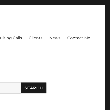
lting Calls
Clients
News
Contact Me
SEARCH