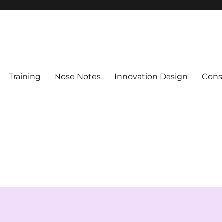
Training
Nose Notes
Innovation Design
Consu