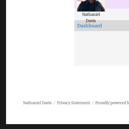
Nathaniel
Davis
Dashboard
Nathaniel Davis
Privacy Statement
Proudly powered 