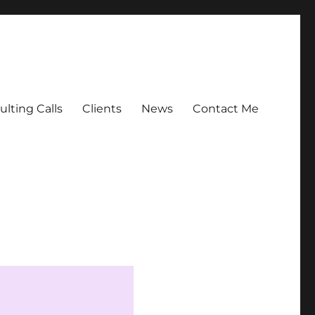
lting Calls
Clients
News
Contact Me