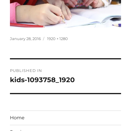
Posted
Full
January 28, 2016
1920 × 1280
on
size
Post
PUBLISHED IN
navigation
kids-1093758_1920
Home