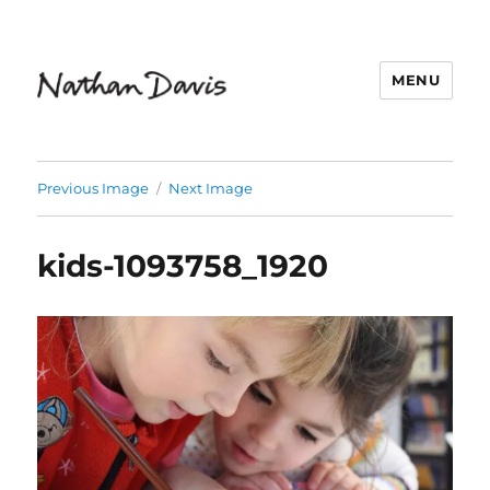
MENU
Nathaniel Davis
Previous Image
Next Image
kids-1093758_1920