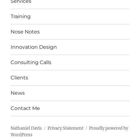
Services
Training
Nose Notes
Innovation Design
Consulting Calls
Clients
News
Contact Me
Nathaniel Davis
Privacy Statement
Proudly powered by
WordPress