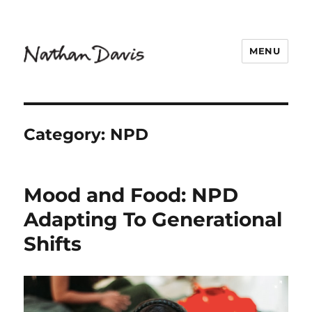
MENU
Nathaniel Davis
Category:
NPD
Mood and Food: NPD
Adapting To Generational
Shifts