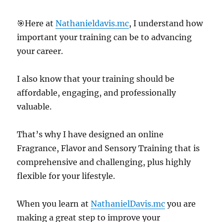
🎯Here at
Nathanieldavis.mc
, I understand how
important your training can be to advancing
your career.
I also know that your training should be
affordable, engaging, and professionally
valuable.
That’s why I have designed an online
Fragrance, Flavor and Sensory Training that is
comprehensive and challenging, plus highly
flexible for your lifestyle.
When you learn at
NathanielDavis.mc
you are
making a great step to improve your