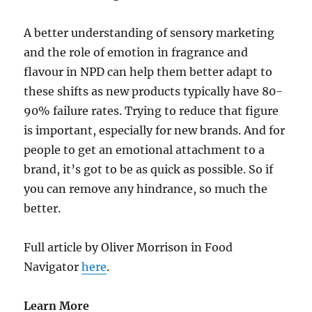
A better understanding of sensory marketing
and the role of emotion in fragrance and
flavour in NPD can help them better adapt to
these shifts as new products typically have 80-
90% failure rates. Trying to reduce that figure
is important, especially for new brands. And for
people to get an emotional attachment to a
brand, it’s got to be as quick as possible. So if
you can remove any hindrance, so much the
better.
Full article by Oliver Morrison in Food
Navigator
here
.
Learn More