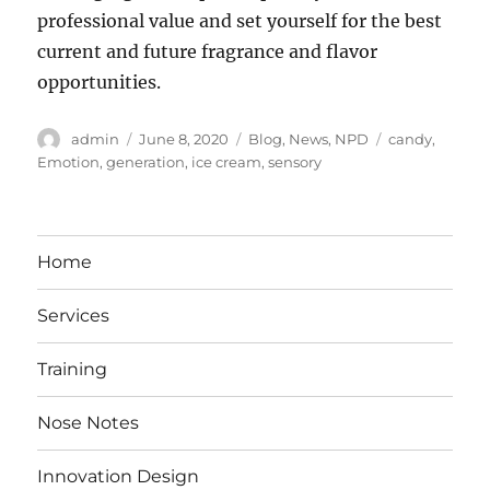
professional value and set yourself for the best
current and future fragrance and flavor
opportunities.
Author
Posted
Categories
Tags
admin
June 8, 2020
Blog
,
News
,
NPD
candy
,
on
Emotion
,
generation
,
ice cream
,
sensory
Home
Services
Training
Nose Notes
Innovation Design