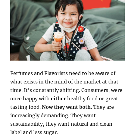
Perfumes and Flavorists need to be aware of
what exists in the mind of the market at that
time. It’s constantly shifting. Consumers, were
once happy with
either
healthy food
or
great
tasting food.
Now they want both
. They are
increasingly demanding. They want
sustainability, they want natural and clean
label and less sugar.